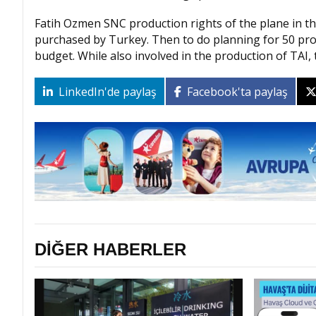
Fatih Ozmen SNC production rights of the plane in the
purchased by Turkey. Then to do planning for 50 prod
budget. While also involved in the production of TAI, t
LinkedIn'de paylaş
Facebook'ta paylaş
DİĞER HABERLER