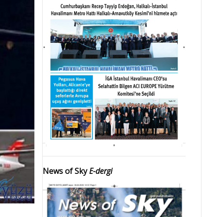
News of Sky
E-dergi