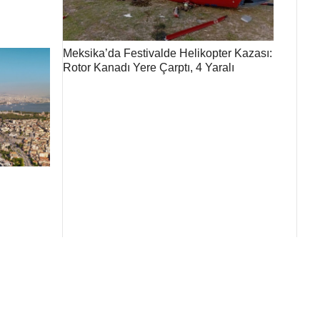
Meksika’da Festivalde Helikopter Kazası:
Rotor Kanadı Yere Çarptı, 4 Yaralı