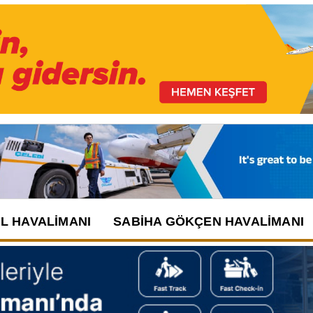
UL HAVALIMANI
SABIHA GÖKÇEN HAVALIMANI