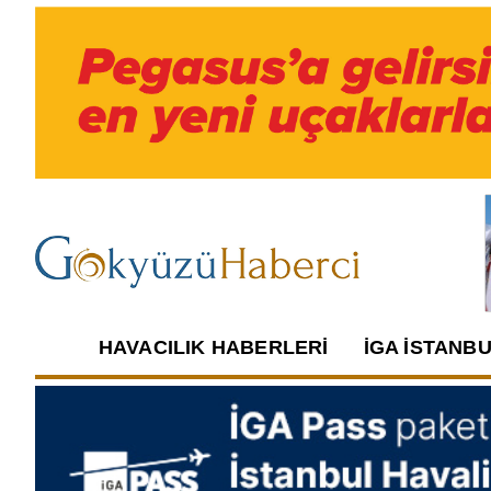
HAVACILIK HABERLERI
İGA İSTANB