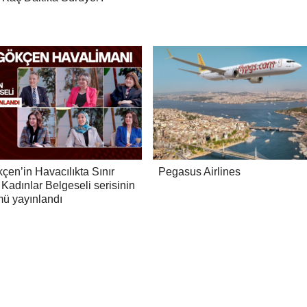
çen’in Havacılıkta Sınır
Pegasus Airlines
Kadınlar Belgeseli serisinin
mü yayınlandı