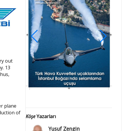
ry out
y. 13
Thus,
er plane
duction of
Köşe
Yazarları
Yusuf Zengin