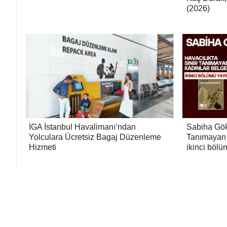
(2026)
İGA İstanbul Havalimanı’ndan
Sabiha Gök
Yolculara Ücretsiz Bagaj Düzenleme
Tanımayan 
Hizmeti
ikinci bölü