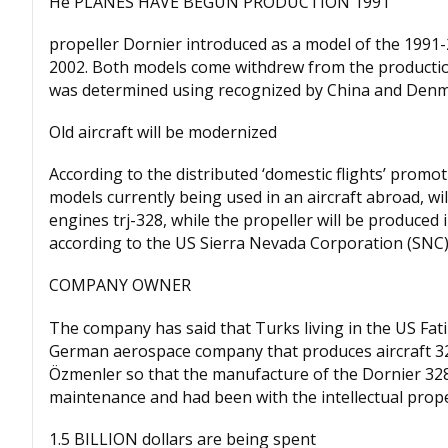
He PLANES HAVE BEGUN PRODUCTION 1991
propeller Dornier introduced as a model of the 1991-
2002. Both models come withdrew from the productio
was determined using recognized by China and Denm
Old aircraft will be modernized
According to the distributed ‘domestic flights’ prom
models currently being used in an aircraft abroad, wi
engines trj-328, while the propeller will be produce
according to the US Sierra Nevada Corporation (SNC)
COMPANY OWNER
The company has said that Turks living in the US Fa
German aerospace company that produces aircraft 32
Özmenler so that the manufacture of the Dornier 328 
maintenance and had been with the intellectual prope
1.5 BILLION dollars are being spent