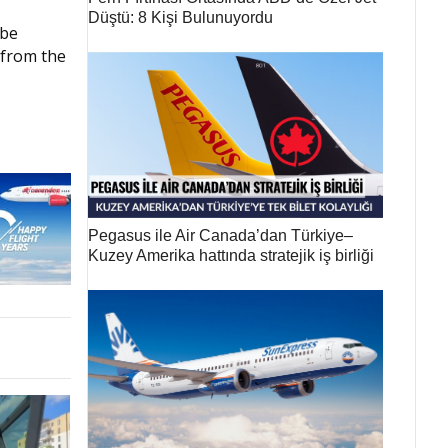
Düştü: 8 Kişi Bulunuyordu
 be
 from the
Pegasus ile Air Canada’dan Türkiye–
Kuzey Amerika hattında stratejik iş birliği