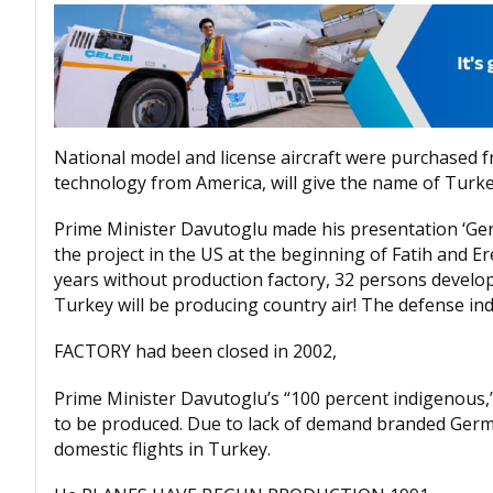
National model and license aircraft were purchased f
technology from America, will give the name of Turke
Prime Minister Davutoglu made his presentation ‘Germ
the project in the US at the beginning of Fatih and 
years without production factory, 32 persons develope
Turkey will be producing country air! The defense ind
FACTORY had been closed in 2002,
Prime Minister Davutoglu’s “100 percent indigenous,
to be produced. Due to lack of demand branded Germany
domestic flights in Turkey.