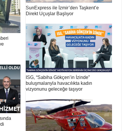
SunExpress ile İzmir’den Taşkent’e
Direkt Uçuşlar Başlıyor
beri
ve
ISG, “Sabiha Gökçen’in İzinde”
buluşmalarıyla havacılıkta kadın
vizyonunu geleceğe taşıyor
ısında
di