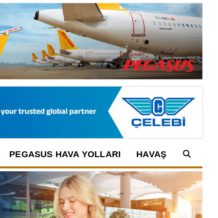
PEGASUS HAVA YOLLARI
HAVAŞ
Arama: