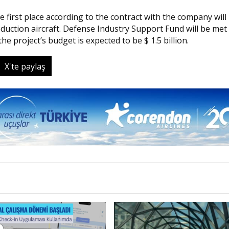
 first place according to the contract with the company will
uction aircraft. Defense Industry Support Fund will be met
he project’s budget is expected to be $ 1.5 billion.
X'te paylaş