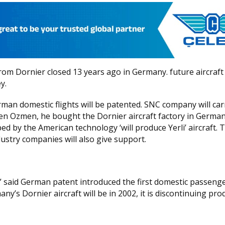
rom Dornier closed 13 years ago in Germany. future aircraft
y.
an domestic flights will be patented. SNC company will car
Eren Ozmen, he bought the Dornier aircraft factory in German
d by the American technology ‘will produce Yerli’ aircraft. 
ustry companies will also give support.
” said German patent introduced the first domestic passeng
’s Dornier aircraft will be in 2002, it is discontinuing pro