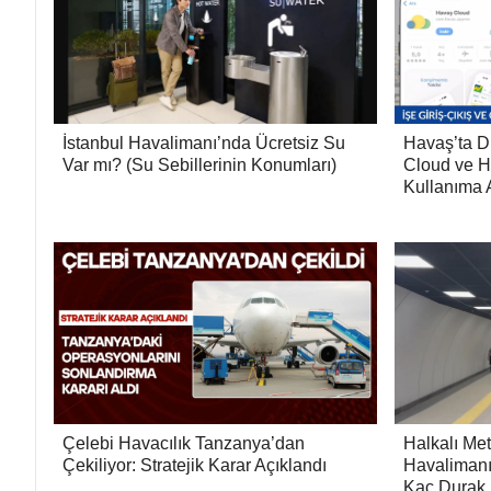
İstanbul Havalimanı’nda Ücretsiz Su
Havaş’ta D
Var mı? (Su Sebillerinin Konumları)
Cloud ve H
Kullanıma A
Çelebi Havacılık Tanzanya’dan
Halkalı Met
Çekiliyor: Stratejik Karar Açıklandı
Havalimanı
Kaç Durak,