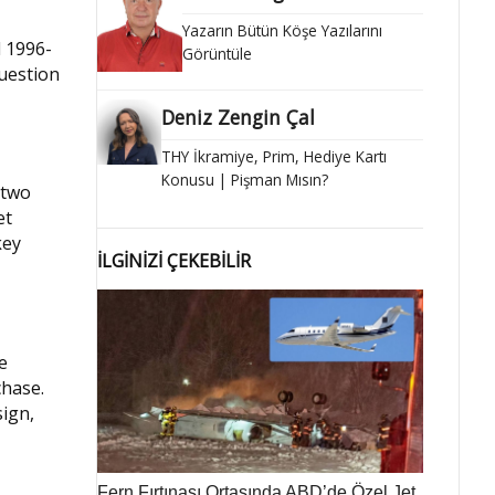
Yazarın Bütün Köşe Yazılarını
d 1996-
Görüntüle
uestion
Deniz Zengin Çal
THY İkramiye, Prim, Hediye Kartı
Konusu | Pişman Mısın?
 two
et
key
İLGİNİZİ ÇEKEBİLİR
e
chase.
sign,
Fern Fırtınası Ortasında ABD’de Özel Jet