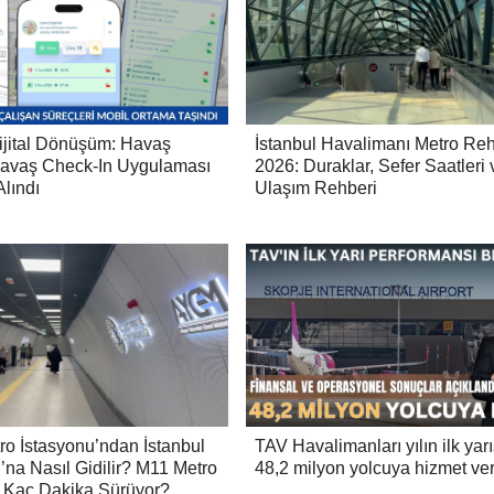
ijital Dönüşüm: Havaş
İstanbul Havalimanı Metro Reh
avaş Check-In Uygulaması
2026: Duraklar, Sefer Saatleri 
lındı
Ulaşım Rehberi
ro İstasyonu’ndan İstanbul
TAV Havalimanları yılın ilk yar
’na Nasıl Gidilir? M11 Metro
48,2 milyon yolcuya hizmet ver
 Kaç Dakika Sürüyor?