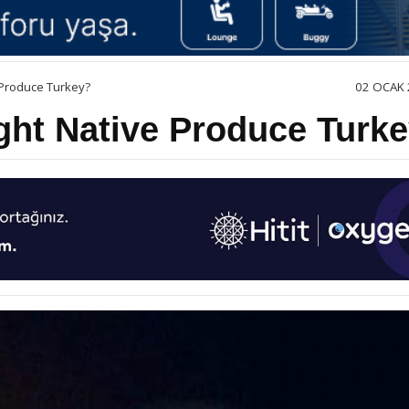
 Produce Turkey?
02 OCAK 
ght Native Produce Turk