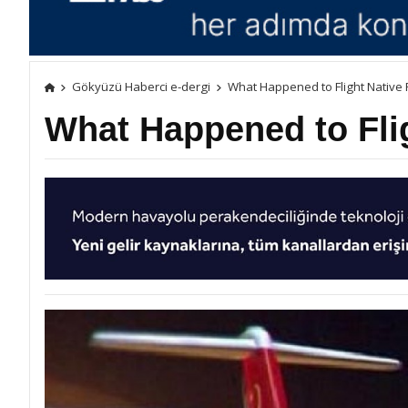
Gökyüzü Haberci e-dergi
What Happened to Flight Native
What Happened to Fli