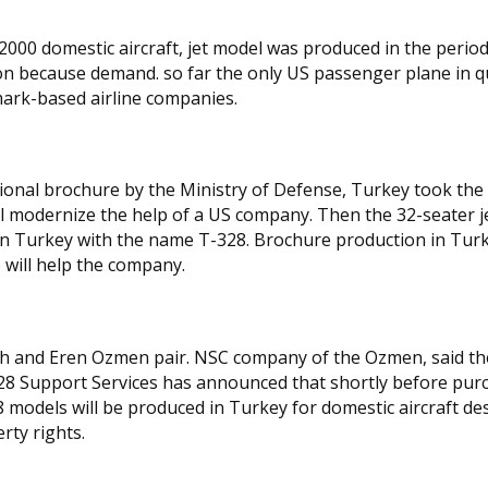
2000 domestic aircraft, jet model was produced in the perio
n because demand. so far the only US passenger plane in q
ark-based airline companies.
otional brochure by the Ministry of Defense, Turkey took the
ll modernize the help of a US company. Then the 32-seater j
d in Turkey with the name T-328. Brochure production in Tur
 will help the company.
tih and Eren Ozmen pair. NSC company of the Ozmen, said th
8 Support Services has announced that shortly before pur
models will be produced in Turkey for domestic aircraft de
rty rights.