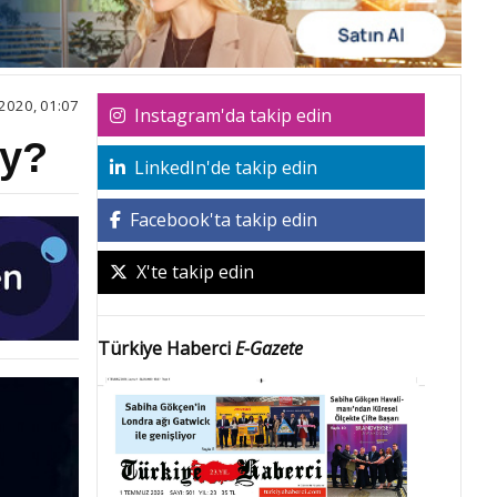
2020, 01:07
Instagram'da takip edin
ey?
LinkedIn'de takip edin
Facebook'ta takip edin
X'te takip edin
Türkiye Haberci
E-Gazete